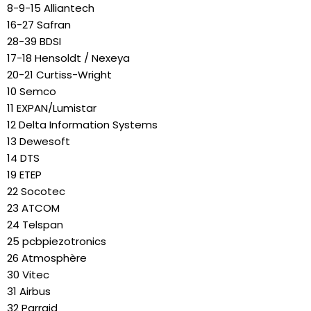
8-9-15 Alliantech
16-27 Safran
28-39 BDSI
17-18 Hensoldt / Nexeya
20-21 Curtiss-Wright
10 Semco
11 EXPAN/Lumistar
12 Delta Information Systems
13 Dewesoft
14 DTS
19 ETEP
22 Socotec
23 ATCOM
24 Telspan
25 pcbpiezotronics
26 Atmosphère
30 Vitec
31 Airbus
32 Parraid