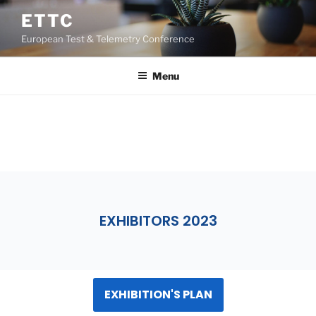
ETTC
European Test & Telemetry Conference
Menu
EXHIBITION
EXHIBITORS 2023
EXHIBITION'S PLAN