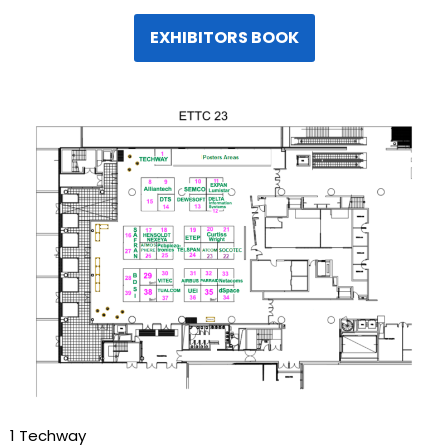
EXHIBITORS BOOK
1 Techway