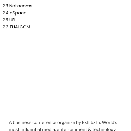
33 Netacoms
34 dSpace
36 UEI
37 TUALCOM
A business conference organize by Exhibz In. World’s
most influential media, entertainment & technology