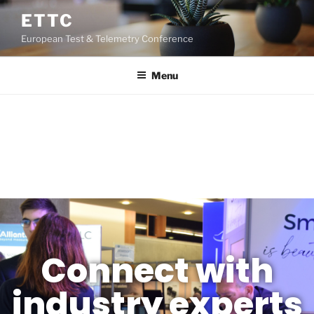
ETTC
European Test & Telemetry Conference
Menu
REGISTRATION
Connect with
industry experts