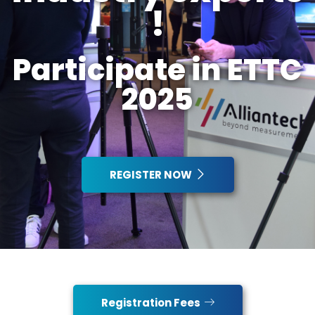
!
Participate in ETTC
2025
REGISTER NOW
Registration Fees