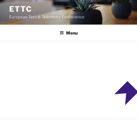
ETTC
European Test & Telemetry Conference
Menu
CONTACT INFORMATION