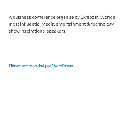
A business conference organize by Exhibz In. World’s
most influential media, entertainment & technology
show inspirational speakers.
Fièrement propulsé par WordPress